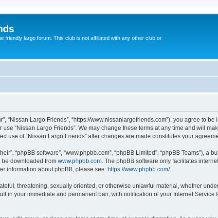
nds
riendly largo forum. This club is not affiliated with any other club or
r”, “Nissan Largo Friends”, “https://www.nissanlargofriends.com”), you agree to be l
or use “Nissan Largo Friends”. We may change these terms at any time and will make 
inued use of “Nissan Largo Friends” after changes are made constitutes your agree
their”, “phpBB software”, “www.phpbb.com”, “phpBB Limited”, “phpBB Teams”), a bull
can be downloaded from
www.phpbb.com
. The phpBB software only facilitates intern
rther information about phpBB, please see:
https://www.phpbb.com/
.
ateful, threatening, sexually oriented, or otherwise unlawful material, whether unde
sult in your immediate and permanent ban, with notification of your Internet Service