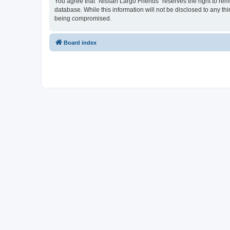
You agree that “Nissan Largo Friends” reserves the right to remo
database. While this information will not be disclosed to any t
being compromised.
Board index