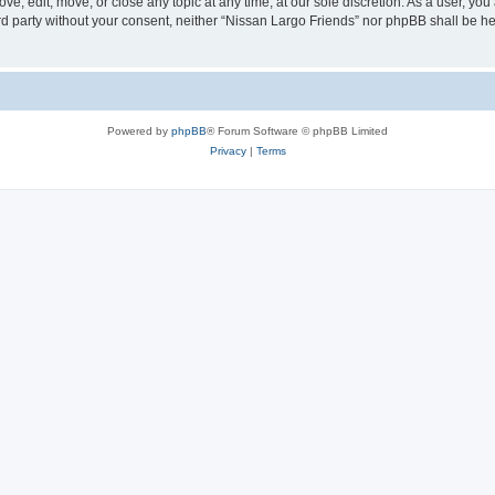
ve, edit, move, or close any topic at any time, at our sole discretion. As a user, yo
hird party without your consent, neither “Nissan Largo Friends” nor phpBB shall be h
Powered by
phpBB
® Forum Software © phpBB Limited
Privacy
|
Terms