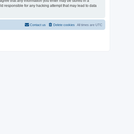
u agree that any information you enter may be stored in a
eld responsible for any hacking attempt that may lead to data
Contact us
Delete cookies
All times are
UTC