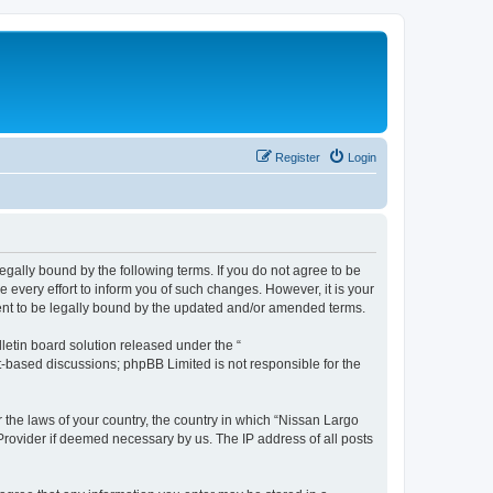
Register
Login
egally bound by the following terms. If you do not agree to be
every effort to inform you of such changes. However, it is your
ment to be legally bound by the updated and/or amended terms.
etin board solution released under the “
et-based discussions; phpBB Limited is not responsible for the
r the laws of your country, the country in which “Nissan Largo
 Provider if deemed necessary by us. The IP address of all posts