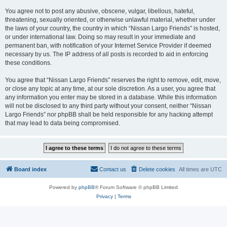
You agree not to post any abusive, obscene, vulgar, libellous, hateful,
threatening, sexually oriented, or otherwise unlawful material, whether under
the laws of your country, the country in which “Nissan Largo Friends” is hosted,
or under international law. Doing so may result in your immediate and
permanent ban, with notification of your Internet Service Provider if deemed
necessary by us. The IP address of all posts is recorded to aid in enforcing
these conditions.
You agree that “Nissan Largo Friends” reserves the right to remove, edit, move,
or close any topic at any time, at our sole discretion. As a user, you agree that
any information you enter may be stored in a database. While this information
will not be disclosed to any third party without your consent, neither “Nissan
Largo Friends” nor phpBB shall be held responsible for any hacking attempt
that may lead to data being compromised.
Board index
Contact us
Delete cookies
All times are
UTC
Powered by
phpBB
® Forum Software © phpBB Limited
Privacy
|
Terms