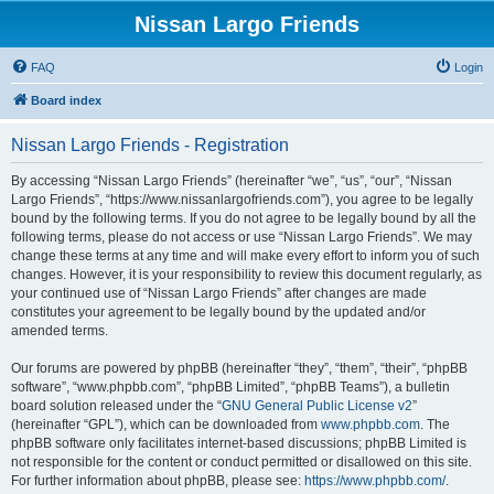
Nissan Largo Friends
FAQ
Login
Board index
Nissan Largo Friends - Registration
By accessing “Nissan Largo Friends” (hereinafter “we”, “us”, “our”, “Nissan
Largo Friends”, “https://www.nissanlargofriends.com”), you agree to be legally
bound by the following terms. If you do not agree to be legally bound by all the
following terms, please do not access or use “Nissan Largo Friends”. We may
change these terms at any time and will make every effort to inform you of such
changes. However, it is your responsibility to review this document regularly, as
your continued use of “Nissan Largo Friends” after changes are made
constitutes your agreement to be legally bound by the updated and/or
amended terms.
Our forums are powered by phpBB (hereinafter “they”, “them”, “their”, “phpBB
software”, “www.phpbb.com”, “phpBB Limited”, “phpBB Teams”), a bulletin
board solution released under the “
GNU General Public License v2
”
(hereinafter “GPL”), which can be downloaded from
www.phpbb.com
. The
phpBB software only facilitates internet-based discussions; phpBB Limited is
not responsible for the content or conduct permitted or disallowed on this site.
For further information about phpBB, please see:
https://www.phpbb.com/
.