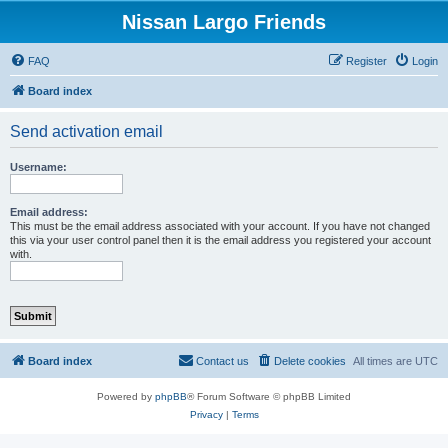
Nissan Largo Friends
FAQ
Register
Login
Board index
Send activation email
Username:
Email address:
This must be the email address associated with your account. If you have not changed
this via your user control panel then it is the email address you registered your account
with.
Board index
Contact us
Delete cookies
All times are
UTC
Powered by
phpBB
® Forum Software © phpBB Limited
Privacy
|
Terms