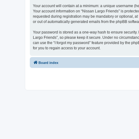
Your account will contain at a minimum: a unique username (here
Your account information on “Nissan Largo Friends” is protecte
requested during registration may be mandatory or optional, at 
or out of automatically generated emails from the phpBB softwa
Your password is stored as a one-way hash to ensure security
Largo Friends”, so please keep it secure. Under no circumstance
can use the “I forgot my password” feature provided by the ph
for you to regain access to your account.
Board index