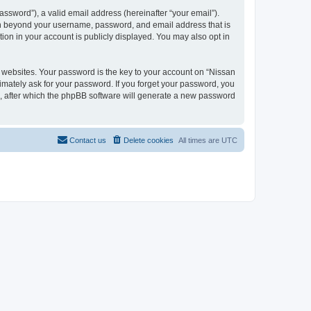
ssword”), a valid email address (hereinafter “your email”).
ion beyond your username, password, and email address that is
ion in your account is publicly displayed. You may also opt in
websites. Your password is the key to your account on “Nissan
timately ask for your password. If you forget your password, you
, after which the phpBB software will generate a new password
Contact us
Delete cookies
All times are
UTC