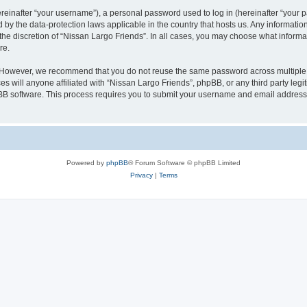
inafter “your username”), a personal password used to log in (hereinafter “your pa
d by the data-protection laws applicable in the country that hosts us. Any informat
the discretion of “Nissan Largo Friends”. In all cases, you may choose what informat
re.
. However, we recommend that you do not reuse the same password across multiple 
s will anyone affiliated with “Nissan Largo Friends”, phpBB, or any third party legi
pBB software. This process requires you to submit your username and email address
Powered by
phpBB
® Forum Software © phpBB Limited
Privacy
|
Terms