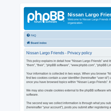
Nissan Largo Frie
Welcome to Nissan Largo Friends the f
organization.
FAQ
Board index
Nissan Largo Friends - Privacy policy
This policy explains in detail how “Nissan Largo Friends” and it
“them”, “their”, “phpBB software”, “www.phpbb.com”, “phpBB Limi
Your information is collected in two ways. When you browse “Nis
first two cookies contain a user identifier (hereinafter “user-id
once you have browsed topics within “Nissan Largo Friends”. It
We may also create cookies external to the phpBB software whi
software.
The second way we collect information is through what you submi
(hereinafter “your account”), posts you submit after registering 