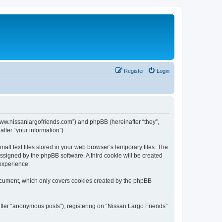
Register
Login
//www.nissanlargofriends.com”) and phpBB (hereinafter “they”,
fter “your information”).
ll text files stored in your web browser’s temporary files. The
 assigned by the phpBB software. A third cookie will be created
experience.
document, which only covers cookies created by the phpBB
after “anonymous posts”), registering on “Nissan Largo Friends”