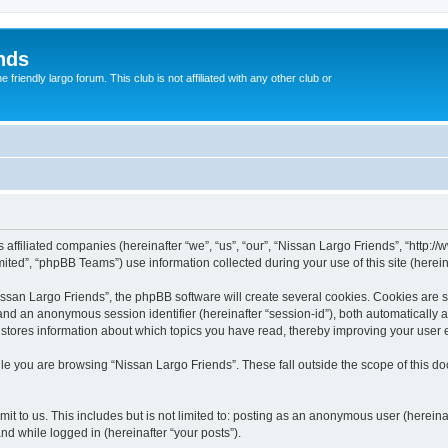
nds
riendly largo forum. This club is not affiliated with any other club or
s affiliated companies (hereinafter “we”, “us”, “our”, “Nissan Largo Friends”, “http:
ted”, “phpBB Teams”) use information collected during your use of this site (hereina
san Largo Friends”, the phpBB software will create several cookies. Cookies are sma
”) and an anonymous session identifier (hereinafter “session-id”), both automatically
 stores information about which topics you have read, thereby improving your user 
le you are browsing “Nissan Largo Friends”. These fall outside the scope of this 
t to us. This includes but is not limited to: posting as an anonymous user (herein
and while logged in (hereinafter “your posts”).