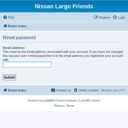
Nissan Largo Friends
FAQ
Register
Login
Board index
Reset password
Email address:
This must be the email address associated with your account. If you have not changed
this via your user control panel then it is the email address you registered your account
with.
Board index
Contact us
Delete cookies
All times are
UTC
Powered by
phpBB
® Forum Software © phpBB Limited
Privacy
|
Terms