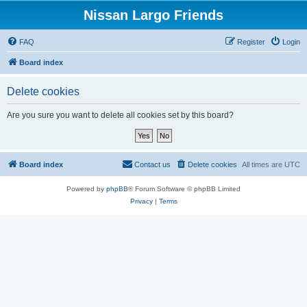
Nissan Largo Friends
FAQ
Register
Login
Board index
Delete cookies
Are you sure you want to delete all cookies set by this board?
Board index
Contact us
Delete cookies
All times are
UTC
Powered by
phpBB
® Forum Software © phpBB Limited
Privacy
|
Terms