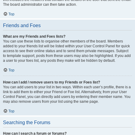
The board administrator can then take action.
Top
Friends and Foes
What are my Friends and Foes lists?
You can use these lists to organise other members of the board. Members
added to your friends list will be listed within your User Control Panel for quick
access to see their online status and to send them private messages. Subject
to template support, posts from these users may also be highlighted. If you add
a user to your foes list, any posts they make will be hidden by default.
Top
How can I add / remove users to my Friends or Foes list?
You can add users to your list in two ways. Within each user’s profile, there is a
link to add them to either your Friend or Foe list. Alternatively, from your User
Control Panel, you can directly add users by entering their member name. You
may also remove users from your list using the same page.
Top
Searching the Forums
How can I search a forum or forums?