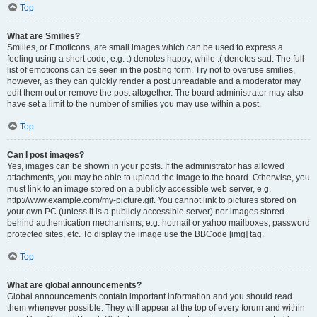
Top
What are Smilies?
Smilies, or Emoticons, are small images which can be used to express a
feeling using a short code, e.g. :) denotes happy, while :( denotes sad. The full
list of emoticons can be seen in the posting form. Try not to overuse smilies,
however, as they can quickly render a post unreadable and a moderator may
edit them out or remove the post altogether. The board administrator may also
have set a limit to the number of smilies you may use within a post.
Top
Can I post images?
Yes, images can be shown in your posts. If the administrator has allowed
attachments, you may be able to upload the image to the board. Otherwise, you
must link to an image stored on a publicly accessible web server, e.g.
http://www.example.com/my-picture.gif. You cannot link to pictures stored on
your own PC (unless it is a publicly accessible server) nor images stored
behind authentication mechanisms, e.g. hotmail or yahoo mailboxes, password
protected sites, etc. To display the image use the BBCode [img] tag.
Top
What are global announcements?
Global announcements contain important information and you should read
them whenever possible. They will appear at the top of every forum and within