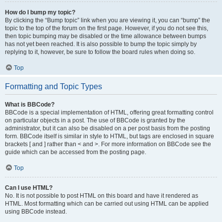
How do I bump my topic?
By clicking the “Bump topic” link when you are viewing it, you can “bump” the
topic to the top of the forum on the first page. However, if you do not see this,
then topic bumping may be disabled or the time allowance between bumps
has not yet been reached. It is also possible to bump the topic simply by
replying to it, however, be sure to follow the board rules when doing so.
Top
Formatting and Topic Types
What is BBCode?
BBCode is a special implementation of HTML, offering great formatting control
on particular objects in a post. The use of BBCode is granted by the
administrator, but it can also be disabled on a per post basis from the posting
form. BBCode itself is similar in style to HTML, but tags are enclosed in square
brackets [ and ] rather than < and >. For more information on BBCode see the
guide which can be accessed from the posting page.
Top
Can I use HTML?
No. It is not possible to post HTML on this board and have it rendered as
HTML. Most formatting which can be carried out using HTML can be applied
using BBCode instead.