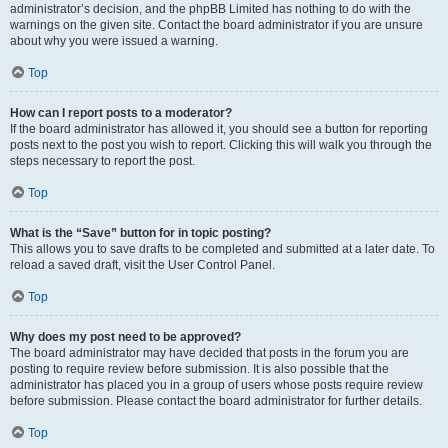
administrator’s decision, and the phpBB Limited has nothing to do with the
warnings on the given site. Contact the board administrator if you are unsure
about why you were issued a warning.
Top
How can I report posts to a moderator?
If the board administrator has allowed it, you should see a button for reporting
posts next to the post you wish to report. Clicking this will walk you through the
steps necessary to report the post.
Top
What is the “Save” button for in topic posting?
This allows you to save drafts to be completed and submitted at a later date. To
reload a saved draft, visit the User Control Panel.
Top
Why does my post need to be approved?
The board administrator may have decided that posts in the forum you are
posting to require review before submission. It is also possible that the
administrator has placed you in a group of users whose posts require review
before submission. Please contact the board administrator for further details.
Top