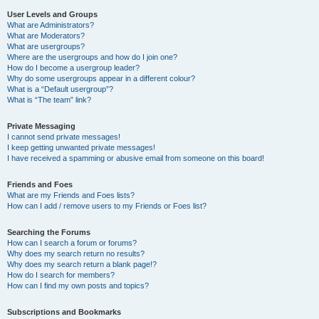
User Levels and Groups
What are Administrators?
What are Moderators?
What are usergroups?
Where are the usergroups and how do I join one?
How do I become a usergroup leader?
Why do some usergroups appear in a different colour?
What is a “Default usergroup”?
What is “The team” link?
Private Messaging
I cannot send private messages!
I keep getting unwanted private messages!
I have received a spamming or abusive email from someone on this board!
Friends and Foes
What are my Friends and Foes lists?
How can I add / remove users to my Friends or Foes list?
Searching the Forums
How can I search a forum or forums?
Why does my search return no results?
Why does my search return a blank page!?
How do I search for members?
How can I find my own posts and topics?
Subscriptions and Bookmarks