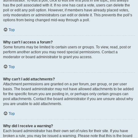
administrator. To edit a poll, click to edit the first post in the topic; this always
has the poll associated with it. If no one has cast a vote, users can delete the
poll or edit any poll option. However, if members have already placed votes,
only moderators or administrators can edit or delete it. This prevents the poll’s
options from being changed mid-way through a poll.
Top
Why can’t I access a forum?
Some forums may be limited to certain users or groups. To view, read, post or
perform another action you may need special permissions. Contact a
moderator or board administrator to grant you access.
Top
Why can’t I add attachments?
Attachment permissions are granted on a per forum, per group, or per user
basis. The board administrator may not have allowed attachments to be added
for the specific forum you are posting in, or perhaps only certain groups can
post attachments. Contact the board administrator if you are unsure about why
you are unable to add attachments.
Top
Why did I receive a warning?
Each board administrator has their own set of rules for their site. If you have
broken a rule, you may be issued a warning. Please note that this is the board