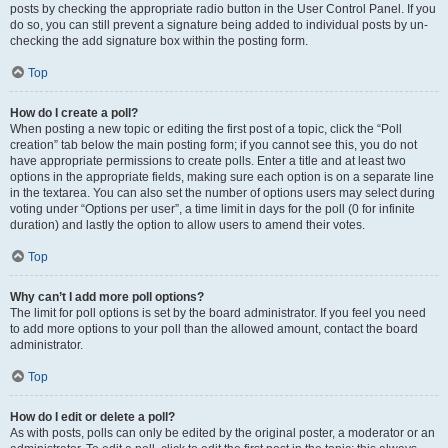
posts by checking the appropriate radio button in the User Control Panel. If you
do so, you can still prevent a signature being added to individual posts by un-
checking the add signature box within the posting form.
Top
How do I create a poll?
When posting a new topic or editing the first post of a topic, click the “Poll
creation” tab below the main posting form; if you cannot see this, you do not
have appropriate permissions to create polls. Enter a title and at least two
options in the appropriate fields, making sure each option is on a separate line
in the textarea. You can also set the number of options users may select during
voting under “Options per user”, a time limit in days for the poll (0 for infinite
duration) and lastly the option to allow users to amend their votes.
Top
Why can’t I add more poll options?
The limit for poll options is set by the board administrator. If you feel you need
to add more options to your poll than the allowed amount, contact the board
administrator.
Top
How do I edit or delete a poll?
As with posts, polls can only be edited by the original poster, a moderator or an