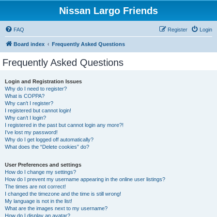
Nissan Largo Friends
FAQ
Register
Login
Board index
Frequently Asked Questions
Frequently Asked Questions
Login and Registration Issues
Why do I need to register?
What is COPPA?
Why can’t I register?
I registered but cannot login!
Why can’t I login?
I registered in the past but cannot login any more?!
I’ve lost my password!
Why do I get logged off automatically?
What does the “Delete cookies” do?
User Preferences and settings
How do I change my settings?
How do I prevent my username appearing in the online user listings?
The times are not correct!
I changed the timezone and the time is still wrong!
My language is not in the list!
What are the images next to my username?
How do I display an avatar?