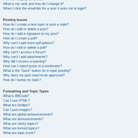
What is my rank and how do I change it?
When I click the email link for a user it asks me to login?
Posting Issues
How do I create a new topic or post a reply?
How do I edit or delete a post?
How do I add a signature to my post?
How do I create a poll?
Why can’t I add more poll options?
How do I edit or delete a poll?
Why can’t I access a forum?
Why can’t I add attachments?
Why did I receive a warning?
How can I report posts to a moderator?
What is the “Save” button for in topic posting?
Why does my post need to be approved?
How do I bump my topic?
Formatting and Topic Types
What is BBCode?
Can I use HTML?
What are Smilies?
Can I post images?
What are global announcements?
What are announcements?
What are sticky topics?
What are locked topics?
What are topic icons?