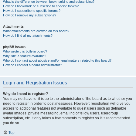
What is the difference between bookmarking and subscribing?
How do I bookmark or subscribe to specific topics?
How do I subscribe to specific forums?
How do I remove my subscriptions?
Attachments
What attachments are allowed on this board?
How do I find all my attachments?
phpBB Issues
Who wrote this bulletin board?
Why isn’t X feature available?
Who do I contact about abusive and/or legal matters related to this board?
How do I contact a board administrator?
Login and Registration Issues
Why do I need to register?
You may not have to, it is up to the administrator of the board as to whether you
need to register in order to post messages. However; registration will give you
access to additional features not available to guest users such as definable
avatar images, private messaging, emailing of fellow users, usergroup
subscription, etc. It only takes a few moments to register so it is recommended
you do so.
Top