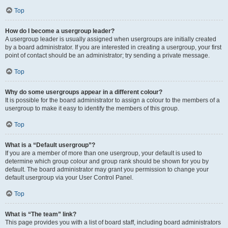
Top
How do I become a usergroup leader?
A usergroup leader is usually assigned when usergroups are initially created
by a board administrator. If you are interested in creating a usergroup, your first
point of contact should be an administrator; try sending a private message.
Top
Why do some usergroups appear in a different colour?
It is possible for the board administrator to assign a colour to the members of a
usergroup to make it easy to identify the members of this group.
Top
What is a “Default usergroup”?
If you are a member of more than one usergroup, your default is used to
determine which group colour and group rank should be shown for you by
default. The board administrator may grant you permission to change your
default usergroup via your User Control Panel.
Top
What is “The team” link?
This page provides you with a list of board staff, including board administrators