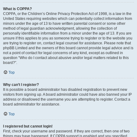
What is COPPA?
COPPA, or the Children’s Online Privacy Protection Act of 1998, is a law in the
United States requiring websites which can potentially collect information from
minors under the age of 13 to have written parental consent or some other
method of legal guardian acknowledgment, allowing the collection of
personally identifiable information from a minor under the age of 13. If you are
unsure if this applies to you as someone trying to register or to the website you
are trying to register on, contact legal counsel for assistance. Please note that
phpBB Limited and the owners of this board cannot provide legal advice and is
not a point of contact for legal concerns of any kind, except as outlined in
question “Who do I contact about abusive and/or legal matters related to this
board?”.
Top
Why can’t I register?
It is possible a board administrator has disabled registration to prevent new
visitors from signing up. A board administrator could have also banned your IP
address or disallowed the username you are attempting to register. Contact a
board administrator for assistance.
Top
I registered but cannot login!
First, check your username and password. If they are correct, then one of two
things may have happened. If COPPA support is enabled and you specified