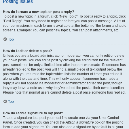
Posting Issues
How do I create a new topic or post a reply?
To post a new topic in a forum, click "New Topic". To post a reply to a topic, click
"Post Reply". You may need to register before you can post a message. A list of
your permissions in each forum is available at the bottom of the forum and topic
screens. Example: You can post new topics, You can post attachments, etc.
Top
How do I edit or delete a post?
Unless you are a board administrator or moderator, you can only edit or delete
your own posts. You can edit a post by clicking the edit button for the relevant
post, sometimes for only a limited time after the post was made. If someone has
already replied to the post, you will find a small piece of text output below the
post when you return to the topic which lists the number of times you edited it
along with the date and time. This will only appear if someone has made a
reply; it will not appear if a moderator or administrator edited the post, though
they may leave a note as to why they’ve edited the post at their own discretion.
Please note that normal users cannot delete a post once someone has replied.
Top
How do I add a signature to my post?
To add a signature to a post you must first create one via your User Control
Panel. Once created, you can check the
Attach a signature
box on the posting
form to add your signature. You can also add a signature by default to all your