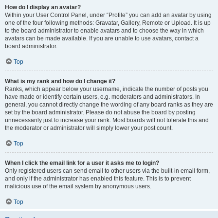
How do I display an avatar?
Within your User Control Panel, under “Profile” you can add an avatar by using
one of the four following methods: Gravatar, Gallery, Remote or Upload. It is up
to the board administrator to enable avatars and to choose the way in which
avatars can be made available. If you are unable to use avatars, contact a
board administrator.
Top
What is my rank and how do I change it?
Ranks, which appear below your username, indicate the number of posts you
have made or identify certain users, e.g. moderators and administrators. In
general, you cannot directly change the wording of any board ranks as they are
set by the board administrator. Please do not abuse the board by posting
unnecessarily just to increase your rank. Most boards will not tolerate this and
the moderator or administrator will simply lower your post count.
Top
When I click the email link for a user it asks me to login?
Only registered users can send email to other users via the built-in email form,
and only if the administrator has enabled this feature. This is to prevent
malicious use of the email system by anonymous users.
Top