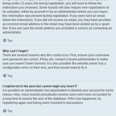
being under 13 years old during registration, you will have to follow the
instructions you received. Some boards will also require new registrations to
be activated, either by yourself or by an administrator before you can logon;
this information was present during registration. If you were sent an email,
follow the instructions. If you did not receive an email, you may have provided
an incorrect email address or the email may have been picked up by a spam
filer. If you are sure the email address you provided is correct, try contacting an
administrator.
Top
Why can’t I login?
There are several reasons why this could occur. First, ensure your username
and password are correct. If they are, contact a board administrator to make
sure you haven’t been banned. It is also possible the website owner has a
configuration error on their end, and they would need to fix it.
Top
I registered in the past but cannot login any more?!
It is possible an administrator has deactivated or deleted your account for some
reason. Also, many boards periodically remove users who have not posted for
a long time to reduce the size of the database. If this has happened, try
registering again and being more involved in discussions.
Top