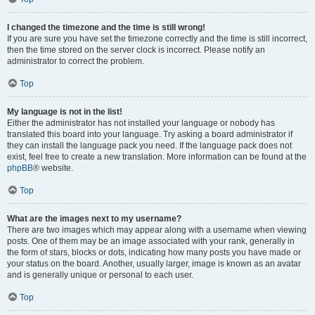
I changed the timezone and the time is still wrong!
If you are sure you have set the timezone correctly and the time is still incorrect,
then the time stored on the server clock is incorrect. Please notify an
administrator to correct the problem.
Top
My language is not in the list!
Either the administrator has not installed your language or nobody has
translated this board into your language. Try asking a board administrator if
they can install the language pack you need. If the language pack does not
exist, feel free to create a new translation. More information can be found at the
phpBB
® website.
Top
What are the images next to my username?
There are two images which may appear along with a username when viewing
posts. One of them may be an image associated with your rank, generally in
the form of stars, blocks or dots, indicating how many posts you have made or
your status on the board. Another, usually larger, image is known as an avatar
and is generally unique or personal to each user.
Top