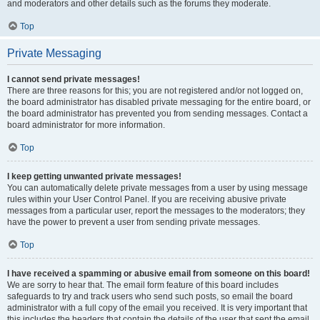
and moderators and other details such as the forums they moderate.
Top
Private Messaging
I cannot send private messages!
There are three reasons for this; you are not registered and/or not logged on,
the board administrator has disabled private messaging for the entire board, or
the board administrator has prevented you from sending messages. Contact a
board administrator for more information.
Top
I keep getting unwanted private messages!
You can automatically delete private messages from a user by using message
rules within your User Control Panel. If you are receiving abusive private
messages from a particular user, report the messages to the moderators; they
have the power to prevent a user from sending private messages.
Top
I have received a spamming or abusive email from someone on this board!
We are sorry to hear that. The email form feature of this board includes
safeguards to try and track users who send such posts, so email the board
administrator with a full copy of the email you received. It is very important that
this includes the headers that contain the details of the user that sent the email.