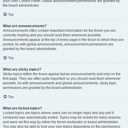
your User Control Panel. Global announcement permissions are granted by
the board administrator.
Top
What are announcements?
Announcements often contain important information for the forum you are
currently reading and you should read them whenever possible.
Announcements appear at the top of every page in the forum to which they are
posted. As with global announcements, announcement permissions are
granted by the board administrator.
Top
What are sticky topics?
Sticky topics within the forum appear below announcements and only on the
first page. They are often quite important so you should read them whenever
possible. As with announcements and global announcements, sticky topic
permissions are granted by the board administrator.
Top
What are locked topics?
Locked topics are topics where users can no longer reply and any poll it
contained was automatically ended. Topics may be locked for many reasons
and were set this way by either the forum moderator or board administrator.
You may also be able to lock your own topics depending on the permissions