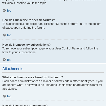
will also subscribe you to the topic.
Top
How do I subscribe to specific forums?
To subscribe to a specific forum, click the “Subscribe forum” link, at the bottom
of page, upon entering the forum.
Top
How do I remove my subscriptions?
To remove your subscriptions, go to your User Control Panel and follow the
links to your subscriptions.
Top
Attachments
What attachments are allowed on this board?
Each board administrator can allow or disallow certain attachment types. If you
are unsure what is allowed to be uploaded, contact the board administrator for
assistance.
Top
How do I find all my attachments?