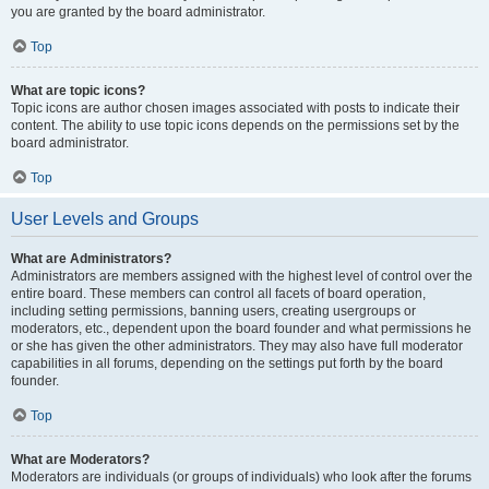
you are granted by the board administrator.
Top
What are topic icons?
Topic icons are author chosen images associated with posts to indicate their
content. The ability to use topic icons depends on the permissions set by the
board administrator.
Top
User Levels and Groups
What are Administrators?
Administrators are members assigned with the highest level of control over the
entire board. These members can control all facets of board operation,
including setting permissions, banning users, creating usergroups or
moderators, etc., dependent upon the board founder and what permissions he
or she has given the other administrators. They may also have full moderator
capabilities in all forums, depending on the settings put forth by the board
founder.
Top
What are Moderators?
Moderators are individuals (or groups of individuals) who look after the forums