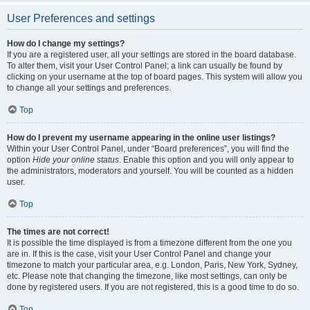
User Preferences and settings
How do I change my settings?
If you are a registered user, all your settings are stored in the board database.
To alter them, visit your User Control Panel; a link can usually be found by
clicking on your username at the top of board pages. This system will allow you
to change all your settings and preferences.
Top
How do I prevent my username appearing in the online user listings?
Within your User Control Panel, under “Board preferences”, you will find the
option
Hide your online status
. Enable this option and you will only appear to
the administrators, moderators and yourself. You will be counted as a hidden
user.
Top
The times are not correct!
It is possible the time displayed is from a timezone different from the one you
are in. If this is the case, visit your User Control Panel and change your
timezone to match your particular area, e.g. London, Paris, New York, Sydney,
etc. Please note that changing the timezone, like most settings, can only be
done by registered users. If you are not registered, this is a good time to do so.
Top