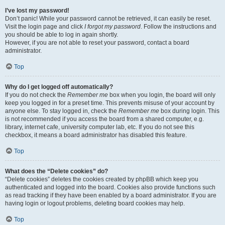
I’ve lost my password!
Don’t panic! While your password cannot be retrieved, it can easily be reset.
Visit the login page and click
I forgot my password
. Follow the instructions and
you should be able to log in again shortly.
However, if you are not able to reset your password, contact a board
administrator.
Top
Why do I get logged off automatically?
If you do not check the
Remember me
box when you login, the board will only
keep you logged in for a preset time. This prevents misuse of your account by
anyone else. To stay logged in, check the
Remember me
box during login. This
is not recommended if you access the board from a shared computer, e.g.
library, internet cafe, university computer lab, etc. If you do not see this
checkbox, it means a board administrator has disabled this feature.
Top
What does the “Delete cookies” do?
“Delete cookies” deletes the cookies created by phpBB which keep you
authenticated and logged into the board. Cookies also provide functions such
as read tracking if they have been enabled by a board administrator. If you are
having login or logout problems, deleting board cookies may help.
Top