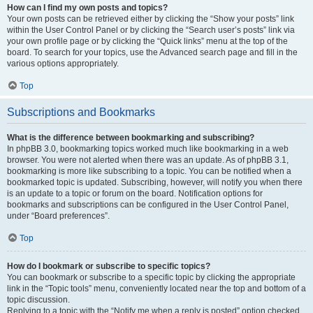
How can I find my own posts and topics?
Your own posts can be retrieved either by clicking the “Show your posts” link
within the User Control Panel or by clicking the “Search user’s posts” link via
your own profile page or by clicking the “Quick links” menu at the top of the
board. To search for your topics, use the Advanced search page and fill in the
various options appropriately.
Top
Subscriptions and Bookmarks
What is the difference between bookmarking and subscribing?
In phpBB 3.0, bookmarking topics worked much like bookmarking in a web
browser. You were not alerted when there was an update. As of phpBB 3.1,
bookmarking is more like subscribing to a topic. You can be notified when a
bookmarked topic is updated. Subscribing, however, will notify you when there
is an update to a topic or forum on the board. Notification options for
bookmarks and subscriptions can be configured in the User Control Panel,
under “Board preferences”.
Top
How do I bookmark or subscribe to specific topics?
You can bookmark or subscribe to a specific topic by clicking the appropriate
link in the “Topic tools” menu, conveniently located near the top and bottom of a
topic discussion.
Replying to a topic with the “Notify me when a reply is posted” option checked