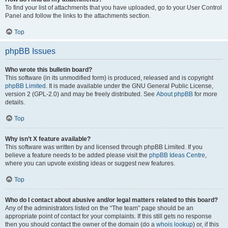
To find your list of attachments that you have uploaded, go to your User Control
Panel and follow the links to the attachments section.
Top
phpBB Issues
Who wrote this bulletin board?
This software (in its unmodified form) is produced, released and is copyright
phpBB Limited
. It is made available under the GNU General Public License,
version 2 (GPL-2.0) and may be freely distributed. See
About phpBB
for more
details.
Top
Why isn’t X feature available?
This software was written by and licensed through phpBB Limited. If you
believe a feature needs to be added please visit the
phpBB Ideas Centre
,
where you can upvote existing ideas or suggest new features.
Top
Who do I contact about abusive and/or legal matters related to this board?
Any of the administrators listed on the “The team” page should be an
appropriate point of contact for your complaints. If this still gets no response
then you should contact the owner of the domain (do a
whois lookup
) or, if this