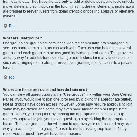
from day to day. They have the authority to edit or delete posts and lock, unlock,
move, delete and split topics in the forum they moderate. Generally, moderators
are present to prevent users from going off-topic or posting abusive or offensive
material.
Top
What are usergroups?
Usergroups are groups of users that divide the community into manageable
sections board administrators can work with. Each user can belong to several
groups and each group can be assigned individual permissions. This provides
an easy way for administrators to change permissions for many users at once,
such as changing moderator permissions or granting users access to a private
forum.
Top
Where are the usergroups and how do I join one?
You can view all usergroups via the “Usergroups” link within your User Control
Panel. If you would like to join one, proceed by clicking the appropriate button.
Not all groups have open access, however. Some may require approval to join,
some may be closed and some may even have hidden memberships. If the
group is open, you can join it by clicking the appropriate button. If a group
requires approval to join you may request to join by clicking the appropriate
button. The user group leader will need to approve your request and may ask
why you want to join the group. Please do not harass a group leader if they
reject your request; they will have their reasons.