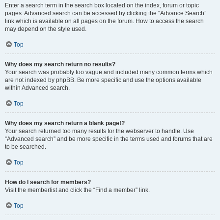
Enter a search term in the search box located on the index, forum or topic
pages. Advanced search can be accessed by clicking the “Advance Search”
link which is available on all pages on the forum. How to access the search
may depend on the style used.
Top
Why does my search return no results?
Your search was probably too vague and included many common terms which
are not indexed by phpBB. Be more specific and use the options available
within Advanced search.
Top
Why does my search return a blank page!?
Your search returned too many results for the webserver to handle. Use
“Advanced search” and be more specific in the terms used and forums that are
to be searched.
Top
How do I search for members?
Visit the memberlist and click the “Find a member” link.
Top